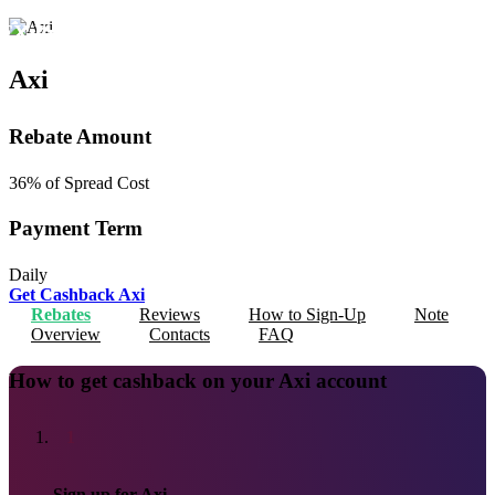
FX PrimeCashBack
en
Axi
Rebate Amount
36%
of Spread Cost
Payment Term
Daily
Get Cashback
Axi
Rebates
Reviews
How to Sign-Up
Note
Overview
Contacts
FAQ
How to get cashback on your Axi account
1
Sign up for Axi