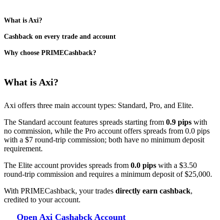
What is Axi?
Cashback on every trade and account
Why choose PRIMECashback?
What is Axi?
​Axi offers three main account types: Standard, Pro, and Elite.
The Standard account features spreads starting from
0.9 pips
with
no commission, while the Pro account offers spreads from 0.0 pips
with a $7 round-trip commission; both have no minimum deposit
requirement.
The Elite account provides spreads from
0.0 pips
with a $3.50
round-trip commission and requires a minimum deposit of $25,000. ​
With PRIMECashback, your trades
directly earn cashback
,
credited to your account.
Open Axi Cashabck Account