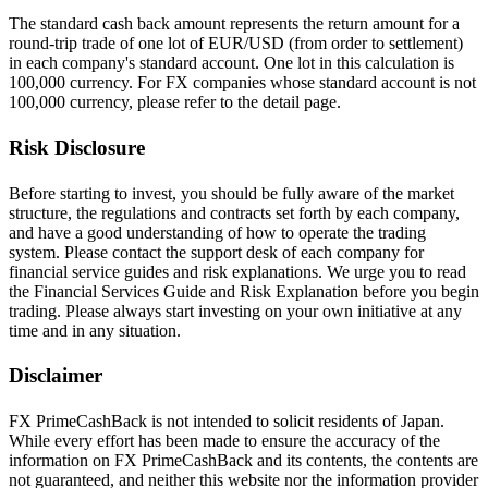
The standard cash back amount represents the return amount for a
round-trip trade of one lot of EUR/USD (from order to settlement)
in each company's standard account. One lot in this calculation is
100,000 currency. For FX companies whose standard account is not
100,000 currency, please refer to the detail page.
Risk Disclosure
Before starting to invest, you should be fully aware of the market
structure, the regulations and contracts set forth by each company,
and have a good understanding of how to operate the trading
system. Please contact the support desk of each company for
financial service guides and risk explanations. We urge you to read
the Financial Services Guide and Risk Explanation before you begin
trading. Please always start investing on your own initiative at any
time and in any situation.
Disclaimer
FX PrimeCashBack is not intended to solicit residents of Japan.
While every effort has been made to ensure the accuracy of the
information on FX PrimeCashBack and its contents, the contents are
not guaranteed, and neither this website nor the information provider