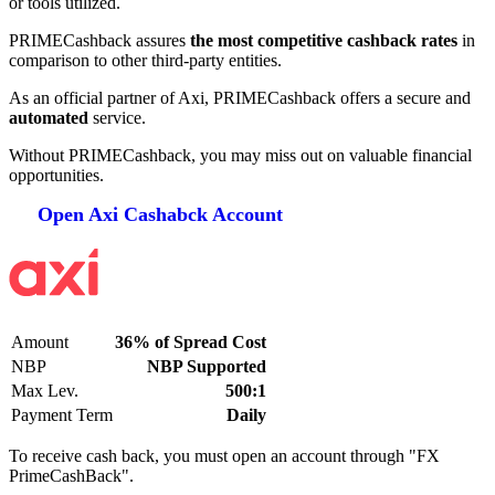
or tools utilized.
PRIMECashback assures
the most competitive cashback rates
in
comparison to other third-party entities.
As an official partner of Axi, PRIMECashback offers a secure and
automated
service.
Without PRIMECashback, you may miss out on valuable financial
opportunities.
Open Axi Cashabck Account
Amount
36% of Spread Cost
NBP
NBP Supported
Max Lev.
500:1
Payment Term
Daily
To receive cash back, you must open an account through "FX
PrimeCashBack".