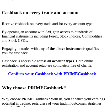
Cashback on every trade and account
Receive cashback on every trade and for every account type.
By opening an account with Axi, gain access to hundreds of
financial instruments including Forex, Stock Indices, Commodities
and Stock CFDs.
Engaging in trades with
any of the above instruments
qualifies
you for cashback.
Cashback is accessible across
all account types
. Both online
registration and account setup are completely free of charge.
Confirm your Cashback with PRIMECashback
Why choose PRIMECashback?
Why choose PRIMECashback? With us, you enhance your earnings
potential in trading, regardless of your trading outcomes, strategies,