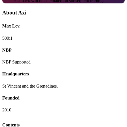
cashback will be calculated on subsequent tradings.
About Axi
Max Lev.
500:1
NBP
NBP Supported
Headquarters
St Vincent and the Grenadines.
Founded
2010
Contents