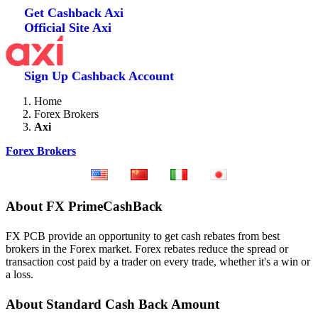
Get Cashback
Axi
Official Site
Axi
Sign Up
Cashback Account
Home
Forex Brokers
Axi
Forex Brokers
About FX PrimeCashBack
FX PCB provide an opportunity to get cash rebates from best
brokers in the Forex market. Forex rebates reduce the spread or
transaction cost paid by a trader on every trade, whether it's a win or
a loss.
About Standard Cash Back Amount