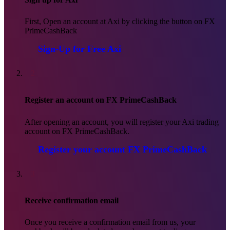
First, Open an account at Axi by clicking the button on FX
PrimeCashBack
Sign-Up for Free
Axi
2
Register an account on FX PrimeCashBack
After opening an account, you will register your Axi trading
account on FX PrimeCashBack.
Register your account
FX PrimeCashBack
3
Receive confirmation email
Once you receive a confirmation email from us, your