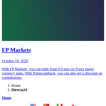
FP Markets
October 19, 2020
With FP Markets, you can trade from 0.0 pips on Forex major
currency pairs. With Primecashback, you can also get a discount on
commissions.
Home
Directa24
Home