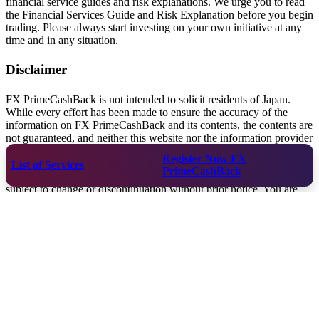
financial service guides and risk explanations. We urge you to read
the Financial Services Guide and Risk Explanation before you begin
trading. Please always start investing on your own initiative at any
time and in any situation.
Disclaimer
FX PrimeCashBack is not intended to solicit residents of Japan.
While every effort has been made to ensure the accuracy of the
information on FX PrimeCashBack and its contents, the contents are
not guaranteed, and neither this website nor the information provider
shall be liable for any loss or damage arising from the use of this
Register Now
FX
information. FX PrimeCashBack does not provide investment
List of Services
PrimeCashBack
products or investment advice. The contents of this website are
subject to change or discontinuation without prior notice. You are
solely responsible for selecting a CFD broker or virtual currency
exchange, opening a trading account, depositing funds, and making
investments. FX PrimeCashBack is not responsible for any damage
caused by any act of the user under the user's responsibility. Please
be sure to check the settings and environment (spreads, loss-cut,
margin calls, stocks handled, etc.) of the trading account you will
actually use with the service you will be using. FX PrimeCashBack
assumes no responsibility for the services provided by the
companies you use.