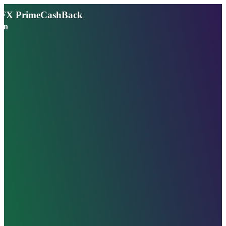
FX PrimeCashBack
en