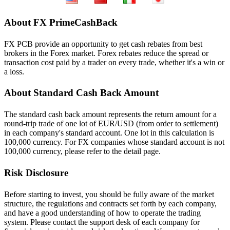
About FX PrimeCashBack
FX PCB provide an opportunity to get cash rebates from best
brokers in the Forex market. Forex rebates reduce the spread or
transaction cost paid by a trader on every trade, whether it's a win or
a loss.
About Standard Cash Back Amount
The standard cash back amount represents the return amount for a
round-trip trade of one lot of EUR/USD (from order to settlement)
in each company's standard account. One lot in this calculation is
100,000 currency. For FX companies whose standard account is not
100,000 currency, please refer to the detail page.
Risk Disclosure
Before starting to invest, you should be fully aware of the market
structure, the regulations and contracts set forth by each company,
and have a good understanding of how to operate the trading
system. Please contact the support desk of each company for